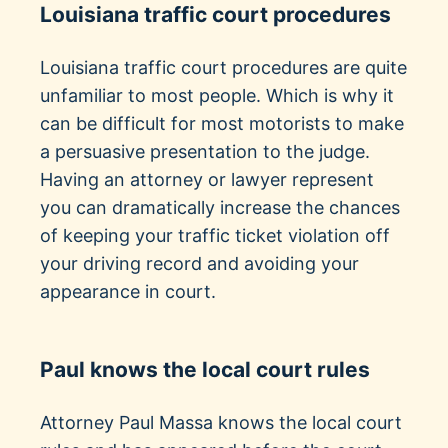
Louisiana traffic court procedures
Louisiana traffic court procedures are quite
unfamiliar to most people. Which is why it
can be difficult for most motorists to make
a persuasive presentation to the judge.
Having an attorney or lawyer represent
you can dramatically increase the chances
of keeping your traffic ticket violation off
your driving record and avoiding your
appearance in court.
Paul knows the local court rules
Attorney Paul Massa knows the local court