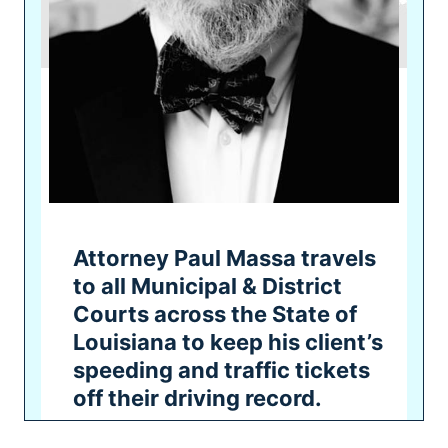
Attorney Paul Massa travels
to all Municipal & District
Courts across the State of
Louisiana to keep his client’s
speeding and traffic tickets
off their driving record.