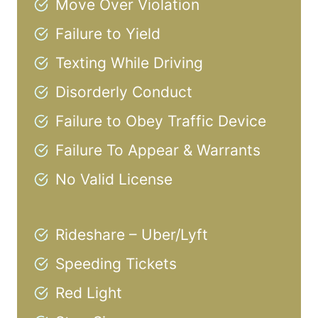
Move Over Violation
Failure to Yield
Texting While Driving
Disorderly Conduct
Failure to Obey Traffic Device
Failure To Appear & Warrants
No Valid License
Rideshare – Uber/Lyft
Speeding Tickets
Red Light