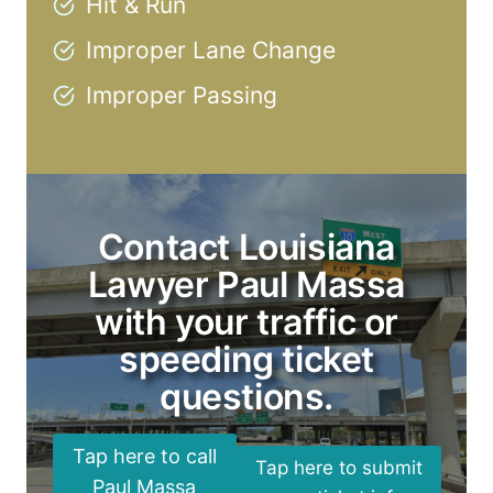
Hit & Run
Improper Lane Change
Improper Passing
Contact Louisiana
Lawyer Paul Massa
with your traffic or
speeding ticket
questions.
Tap here to call
Tap here to submit
Paul Massa