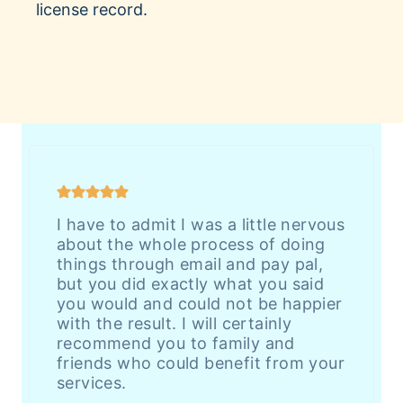
license record.
I have to admit I was a little nervous
about the whole process of doing
things through email and pay pal,
but you did exactly what you said
you would and could not be happier
with the result. I will certainly
recommend you to family and
friends who could benefit from your
services.