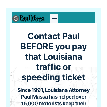
Skip
to
content
Contact Paul
BEFORE you pay
that Louisiana
traffic or
speeding ticket
Since 1991, Louisiana Attorney
Paul Massa has helped over
15,000 motorists keep their