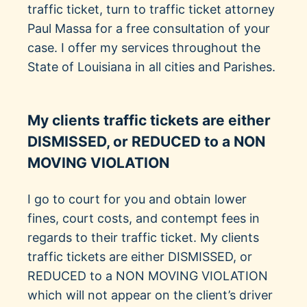
traffic ticket, turn to traffic ticket attorney
Paul Massa for a free consultation of your
case. I offer my services throughout the
State of Louisiana in all cities and Parishes.
My clients traffic tickets are either
DISMISSED, or REDUCED to a NON
MOVING VIOLATION
I go to court for you and obtain lower
fines, court costs, and contempt fees in
regards to their traffic ticket. My clients
traffic tickets are either DISMISSED, or
REDUCED to a NON MOVING VIOLATION
which will not appear on the client’s driver