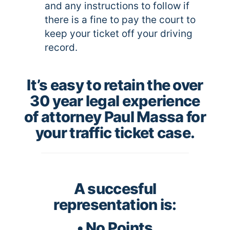
and any instructions to follow if
there is a fine to pay the court to
keep your ticket off your driving
record.
It’s easy to retain the over
30 year legal experience
of attorney Paul Massa for
your traffic ticket case.
A succesful
representation is:
• No Points