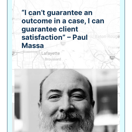
“I can’t guarantee an
outcome in a case, I can
guarantee client
satisfaction” – Paul
Massa