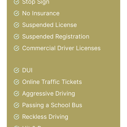
Stop Sign
No Insurance
Suspended License
Suspended Registration
Commercial Driver Licenses
DUI
Online Traffic Tickets
Aggressive Driving
Passing a School Bus
Reckless Driving