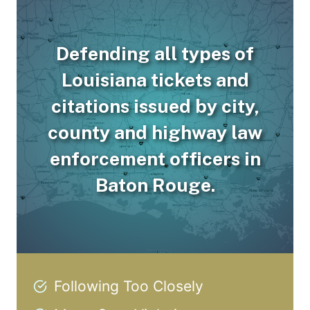
Defending all types of
Louisiana tickets and
citations issued by city,
county and highway law
enforcement officers in
Baton Rouge.
Following Too Closely