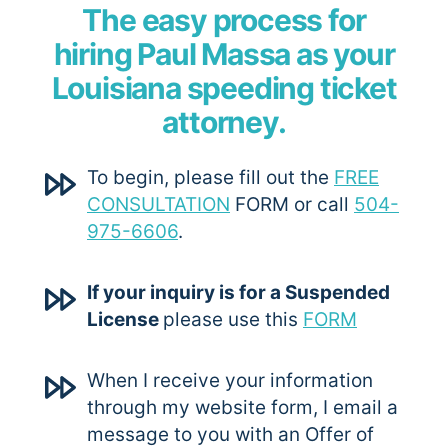
The easy process for
hiring Paul Massa as your
Louisiana speeding ticket
attorney.
To begin, please fill out the
FREE
CONSULTATION
FORM or call
504-
975-6606
.
If your inquiry is for a Suspended
License
please use this
FORM
When I receive your information
through my website form, I email a
message to you with an Offer of