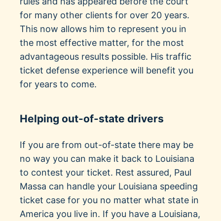
rules and has appeared before the court
for many other clients for over 20 years.
This now allows him to represent you in
the most effective matter, for the most
advantageous results possible. His traffic
ticket defense experience will benefit you
for years to come.
Helping out-of-state drivers
If you are from out-of-state there may be
no way you can make it back to Louisiana
to contest your ticket. Rest assured, Paul
Massa can handle your Louisiana speeding
ticket case for you no matter what state in
America you live in. If you have a Louisiana,