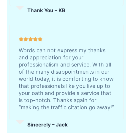
Thank You – KB
Words can not express my thanks
and appreciation for your
professionalism and service. With all
of the many disappointments in our
world today, it is comforting to know
that professionals like you live up to
your oath and provide a service that
is top-notch. Thanks again for
“making the traffic citation go away!”
Sincerely – Jack