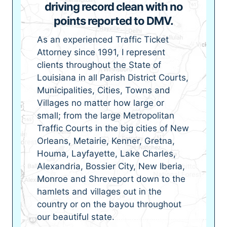
driving record clean with no
points reported to DMV.
As an experienced Traffic Ticket
Attorney since 1991, I represent
clients throughout the State of
Louisiana in all Parish District Courts,
Municipalities, Cities, Towns and
Villages no matter how large or
small; from the large Metropolitan
Traffic Courts in the big cities of New
Orleans, Metairie, Kenner, Gretna,
Houma, Layfayette, Lake Charles,
Alexandria, Bossier City, New Iberia,
Monroe and Shreveport down to the
hamlets and villages out in the
country or on the bayou throughout
our beautiful state.