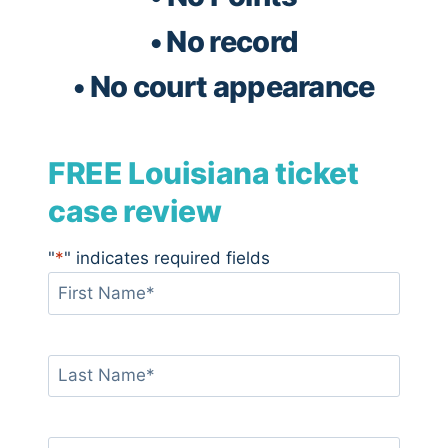
• No record
• No court appearance
FREE Louisiana ticket
case review
"
*
" indicates required fields
F
i
r
s
L
t
a
N
s
a
t