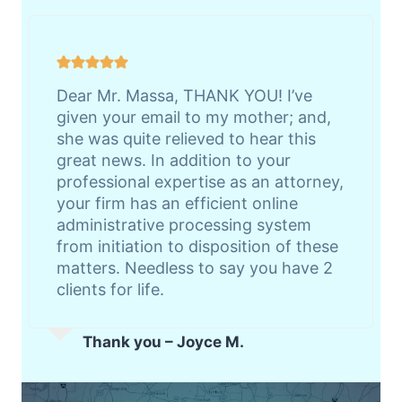
Dear Mr. Massa, THANK YOU! I’ve
given your email to my mother; and,
she was quite relieved to hear this
great news. In addition to your
professional expertise as an attorney,
your firm has an efficient online
administrative processing system
from initiation to disposition of these
matters. Needless to say you have 2
clients for life.
Thank you – Joyce M.