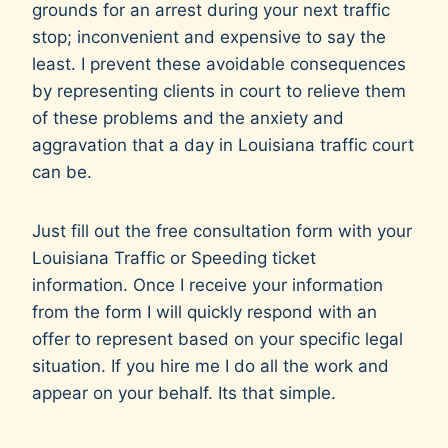
grounds for an arrest during your next traffic
i
stop; inconvenient and expensive to say the
n
least. I prevent these avoidable consequences
g
by representing clients in court to relieve them
y
of these problems and the anxiety and
o
aggravation that a day in Louisiana traffic court
u
can be.
r
c
Just fill out the free consultation form with your
a
Louisiana Traffic or Speeding ticket
s
information. Once I receive your information
e
from the form I will quickly respond with an
.
offer to represent based on your specific legal
situation. If you hire me I do all the work and
appear on your behalf. Its that simple.