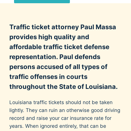
d
e
r
Traffic ticket attorney Paul Massa
e
d
provides high quality and
w
affordable traffic ticket defense
h
representation. Paul defends
i
persons accused of all types of
l
e
traffic offenses in courts
e
throughout the State of Louisiana.
v
a
Louisiana traffic tickets should not be taken
l
lightly. They can ruin an otherwise good driving
u
record and raise your car insurance rate for
a
years. When ignored entirely, that can be
t