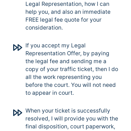
Legal Representation, how I can
help you, and also an immediate
FREE legal fee quote for your
consideration.
If you accept my Legal
Representation Offer, by paying
the legal fee and sending me a
copy of your traffic ticket, then I do
all the work representing you
before the court. You will not need
to appear in court.
When your ticket is successfully
resolved, I will provide you with the
final disposition, court paperwork,